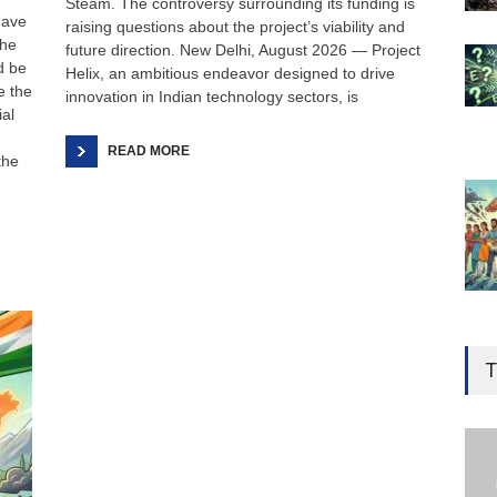
Steam. The controversy surrounding its funding is
have
raising questions about the project’s viability and
the
future direction. New Delhi, August 2026 — Project
d be
Helix, an ambitious endeavor designed to drive
e the
innovation in Indian technology sectors, is
ial
READ MORE
the
Gen
Ove
T
Edu
Educ
Ind
Surg