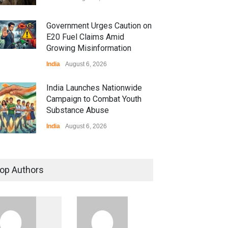
Government Urges Caution on
E20 Fuel Claims Amid
Growing Misinformation
India
August 6, 2026
India Launches Nationwide
Campaign to Combat Youth
Substance Abuse
India
August 6, 2026
 Z Sparks Controversy
r Language Use in Indian
op Authors
cation System
ation
August 5, 2026
ian Gaming Industry Sees
e in Innovative Content