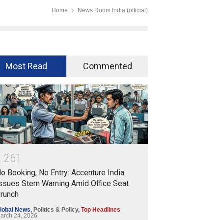
Home
News Room India (official)
Most Read
Commented
2
2
6
1
o Booking, No Entry: Accenture India
ssues Stern Warning Amid Office Seat
runch
lobal News
,
Politics & Policy
,
Top Headlines
arch 24, 2026