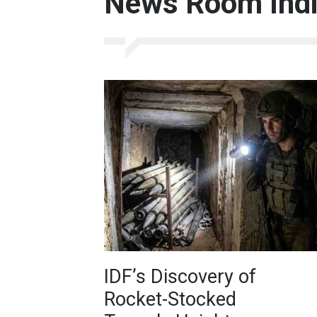
News Room India
IDF’s Discovery of
Rocket-Stocked