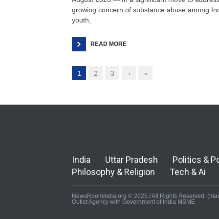
growing concern of substance abuse among In
youth,
READ MORE
1
2
3
›
»
India
Uttar Pradesh
Politics & P
Philosophy & Religion
Tech & Ai
NewsRoomIndia.org © 2025 / All Rights Reserved. (man
Outlet Agency with Government of India MSME