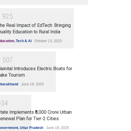
1
9
2
5
he Real Impact of EdTech: Bringing
uality Education to Rural India
ducation
,
Tech & Ai
October 13, 2025
1
5
0
7
ainital Introduces Electric Boats for
ake Tourism
ttarakhand
June 19, 2025
9
3
4
tate Implements ₹5,000 Crore Urban
enewal Plan for Tier-2 Cities
overnment
,
Uttar Pradesh
June 19, 2025