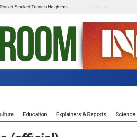
f Rocket-Stocked Tunnels Heightens
2 days ago
Government Urges Caut
Region
Misinformation
ulture
Education
Explainers & Reports
Science