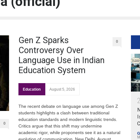
 (official)
Gen Z Sparks
0
Controversy Over
Language Use in Indian
Education System
Education
August 5, 2026
The recent debate on language use among Gen Z
N
students highlights a clash between traditional
I
education standards and modern linguistic trends.
C
0
Critics argue that this shift may undermine
academic rigor, while proponents see it as a natural
G
M
evolution of communication. New Delhi, August