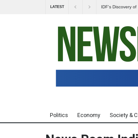
IDF's Discovery o
LATEST
Tensions in Gaza 
Politics
Economy
Society & C