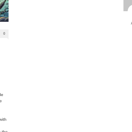
Ami
Unca
0
de
e
with
 the