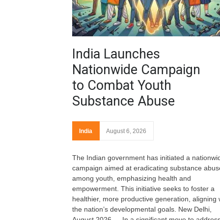
India Launches
Nationwide Campaign
to Combat Youth
Substance Abuse
India
August 6, 2026
The Indian government has initiated a nationwi
campaign aimed at eradicating substance abus
among youth, emphasizing health and
empowerment. This initiative seeks to foster a
healthier, more productive generation, aligning 
the nation’s developmental goals. New Delhi,
August 2026 — In a significant move to address