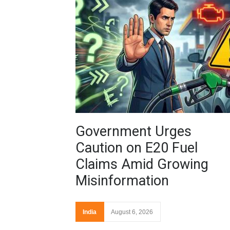
Government Urges
Caution on E20 Fuel
Claims Amid Growing
Misinformation
India
August 6, 2026