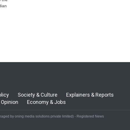
dian
olicy
Society & Culture
Explainers & Reports
Opinion
Economy & Jobs
aged by oning media solutions private limited) - Registered News