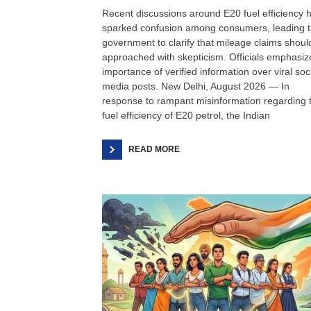
Recent discussions around E20 fuel efficiency 
sparked confusion among consumers, leading 
government to clarify that mileage claims shoul
approached with skepticism. Officials emphasiz
importance of verified information over viral soc
media posts. New Delhi, August 2026 — In
response to rampant misinformation regarding 
fuel efficiency of E20 petrol, the Indian
READ MORE