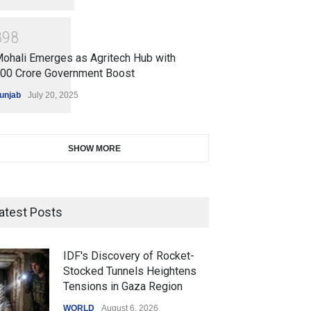
8
9
8
ohali Emerges as Agritech Hub with
200 Crore Government Boost
unjab
July 20, 2025
SHOW MORE
atest Posts
IDF's Discovery of Rocket-
Stocked Tunnels Heightens
Tensions in Gaza Region
WORLD
August 6, 2026