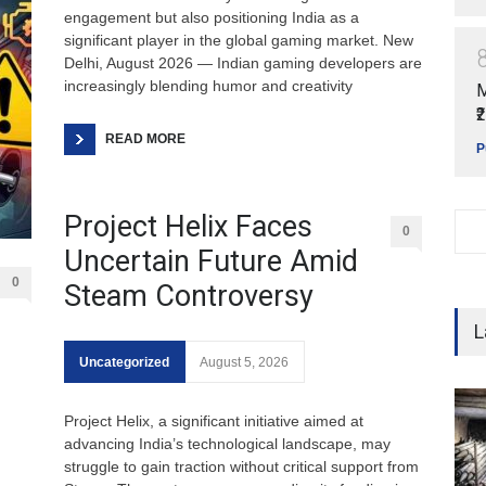
engagement but also positioning India as a
significant player in the global gaming market. New
Delhi, August 2026 — Indian gaming developers are
increasingly blending humor and creativity
M
₹
READ MORE
P
Project Helix Faces
0
Uncertain Future Amid
0
Steam Controversy
L
Uncategorized
August 5, 2026
Project Helix, a significant initiative aimed at
advancing India’s technological landscape, may
struggle to gain traction without critical support from