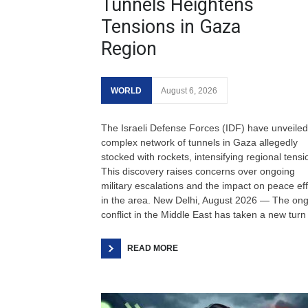
Tunnels Heightens
Tensions in Gaza
Region
WORLD
August 6, 2026
The Israeli Defense Forces (IDF) have unveiled
complex network of tunnels in Gaza allegedly
stocked with rockets, intensifying regional tensi
This discovery raises concerns over ongoing
military escalations and the impact on peace eff
in the area. New Delhi, August 2026 — The on
conflict in the Middle East has taken a new turn
READ MORE