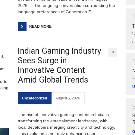
2026 — The ongoing conversation surrounding the
language preferences of Generation Z
T
READ MORE
Q
E
Indian Gaming Industry
0
 a
Sees Surge in
Innovative Content
ons.
N
L
Amid Global Trends
orts
U
going
Uncategorized
August 5, 2026
The rise of innovative gaming content in India is
S
transforming the entertainment landscape, with
R
local developers merging creativity and technology.
G
This evolution is not only enhancing user