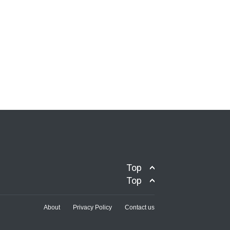
Top
Top
About
Privacy Policy
Contact us