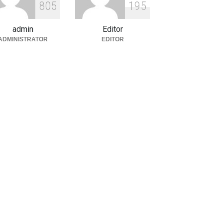
8
0
5
1
9
5
d Global Trends
tegorized
August 5, 2026
admin
Editor
ADMINISTRATOR
EDITOR