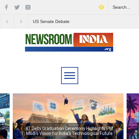
US Senate Debate
Love Conquers All:
Highlights Growing
Overcoming Skin Colo
Concerns Over Iran's Role
Bias in Modern India
in Regional Stability
IIT Delhi Graduation Ceremony Highlights PM
Modi's Vision for India's Technological Future