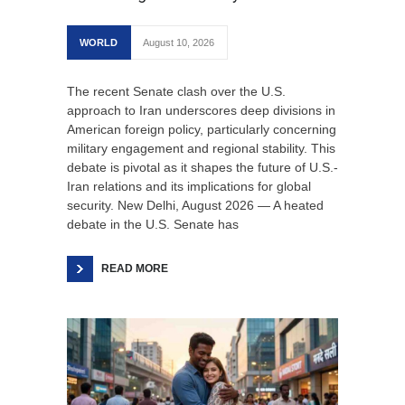
WORLD
August 10, 2026
The recent Senate clash over the U.S.
approach to Iran underscores deep divisions in
American foreign policy, particularly concerning
military engagement and regional stability. This
debate is pivotal as it shapes the future of U.S.-
Iran relations and its implications for global
security. New Delhi, August 2026 — A heated
debate in the U.S. Senate has
READ MORE