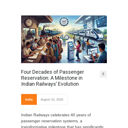
Four Decades of Passenger
0
Reservation: A Milestone in
Indian Railways’ Evolution
India
August 10, 2026
Indian Railways celebrates 40 years of
passenger reservation systems, a
transformative milestone that has significantly