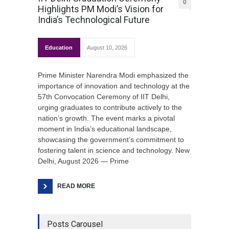
0
Highlights PM Modi’s Vision for
India’s Technological Future
Education
August 10, 2026
Prime Minister Narendra Modi emphasized the
importance of innovation and technology at the
57th Convocation Ceremony of IIT Delhi,
urging graduates to contribute actively to the
nation’s growth. The event marks a pivotal
moment in India’s educational landscape,
showcasing the government’s commitment to
fostering talent in science and technology. New
Delhi, August 2026 — Prime
READ MORE
Posts Carousel