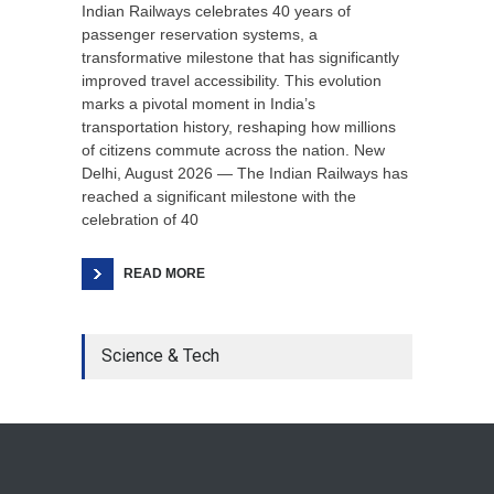
Indian Railways celebrates 40 years of
passenger reservation systems, a
transformative milestone that has significantly
improved travel accessibility. This evolution
marks a pivotal moment in India’s
transportation history, reshaping how millions
of citizens commute across the nation. New
Delhi, August 2026 — The Indian Railways has
reached a significant milestone with the
celebration of 40
READ MORE
Science & Tech