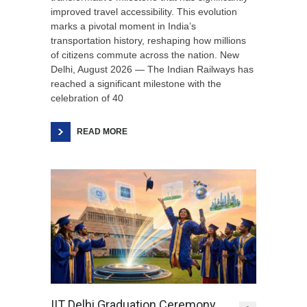
improved travel accessibility. This evolution
marks a pivotal moment in India’s
transportation history, reshaping how millions
of citizens commute across the nation. New
Delhi, August 2026 — The Indian Railways has
reached a significant milestone with the
celebration of 40
READ MORE
IIT Delhi Graduation Ceremony