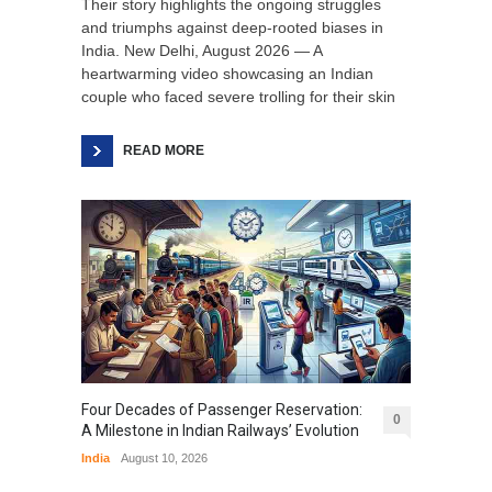
Their story highlights the ongoing struggles
and triumphs against deep-rooted biases in
India. New Delhi, August 2026 — A
heartwarming video showcasing an Indian
couple who faced severe trolling for their skin
READ MORE
Four Decades of Passenger Reservation:
0
A Milestone in Indian Railways’ Evolution
India
August 10, 2026