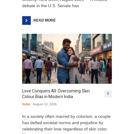
debate in the U.S. Senate has
READ MORE
Love Conquers All: Overcoming Skin
0
Colour Bias in Modern India
India
August 10, 2026
In a society often marred by colorism, a couple
has defied societal norms and prejudice by
celebrating their love regardless of skin color.