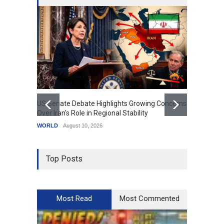
US Senate Debate Highlights Growing Concerns
Love C
Over Iran's Role in Regional Stability
in Mod
WORLD
August 10, 2026
India
A
Top Posts
Most Read
Most Commented