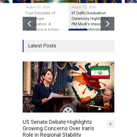
August 10, 2026
August 10, 2026
August 10, 2
Four Decades of
IIT Delhi Graduation
GTA 6’s Pr
Passenger
Ceremony Highlights
Debate on
Reservation: A
PM Modi's Vision for
Economics
Milestone in Indian
India's Technological
Consumer
Railways' Evolution
Future
Expectatio
Latest Posts
US Senate Debate Highlights
0
Growing Concerns Over Iran’s
Role in Regional Stability