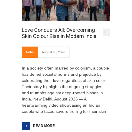
Love Conquers All: Overcoming
0
Skin Colour Bias in Modern India
India
August 10, 2026
In a society often marred by colorism, a couple
has defied societal norms and prejudice by
celebrating their love regardless of skin color.
Their story highlights the ongoing struggles
and triumphs against deep-rooted biases in
India. New Delhi, August 2026 — A
heartwarming video showcasing an Indian
couple who faced severe trolling for their skin
READ MORE