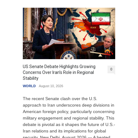
US Senate Debate Highlights Growing
0
Concerns Over Iran’s Role in Regional
Stability
WORLD
August 10, 2026
The recent Senate clash over the U.S.
approach to Iran underscores deep divisions in
American foreign policy, particularly concerning
military engagement and regional stability. This
debate is pivotal as it shapes the future of U.S.-
Iran relations and its implications for global
security. New Delhi, August 2026 — A heated