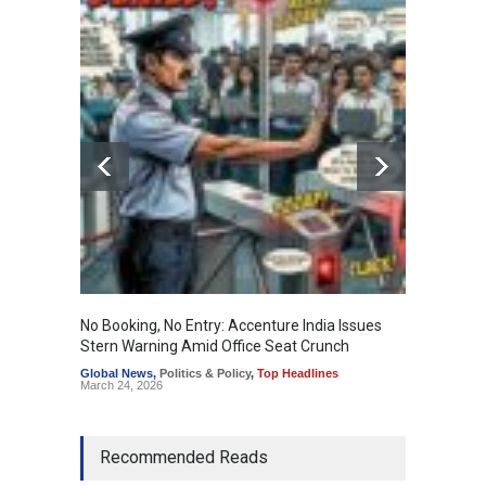
No Booking, No Entry: Accenture India Issues
The Re
Stern Warning Amid Office Seat Crunch
Educati
Global News
,
Politics & Policy
,
Top Headlines
Educati
March 24, 2026
Recommended Reads